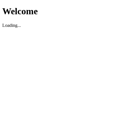
Welcome
Loading...