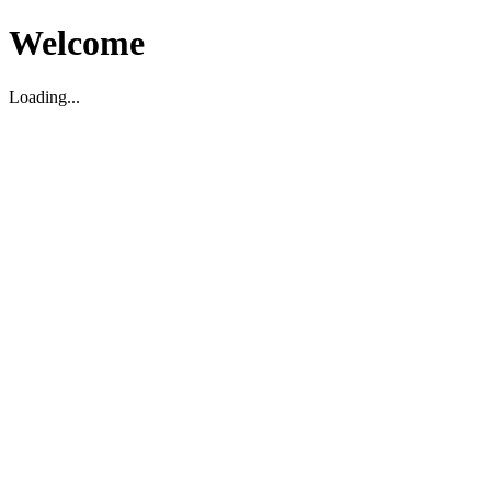
Welcome
Loading...