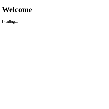
Welcome
Loading...