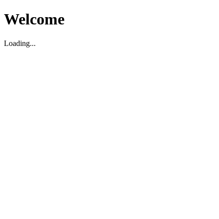
Welcome
Loading...