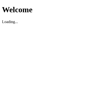
Welcome
Loading...