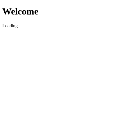
Welcome
Loading...