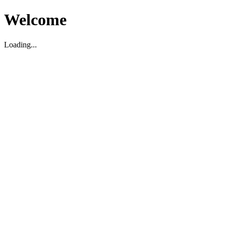
Welcome
Loading...