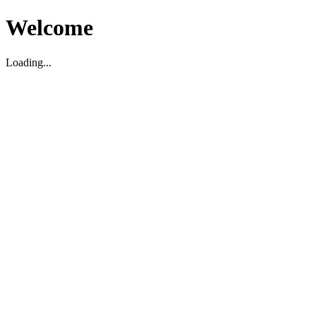
Welcome
Loading...