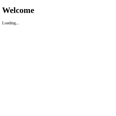
Welcome
Loading...