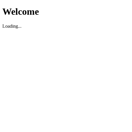
Welcome
Loading...