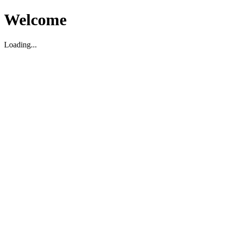
Welcome
Loading...