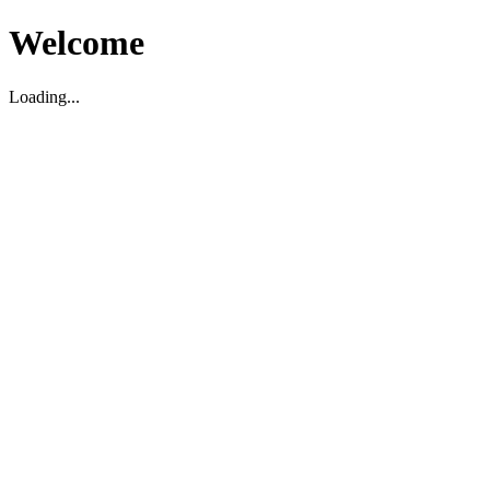
Welcome
Loading...