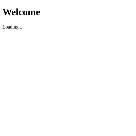
Welcome
Loading...