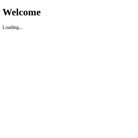
Welcome
Loading...