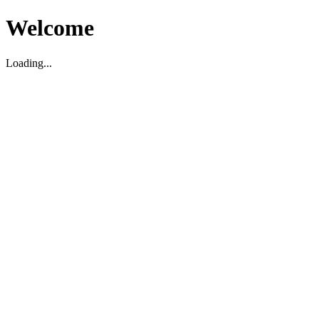
Welcome
Loading...