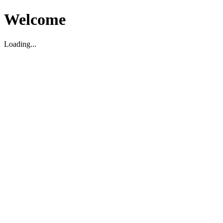
Welcome
Loading...