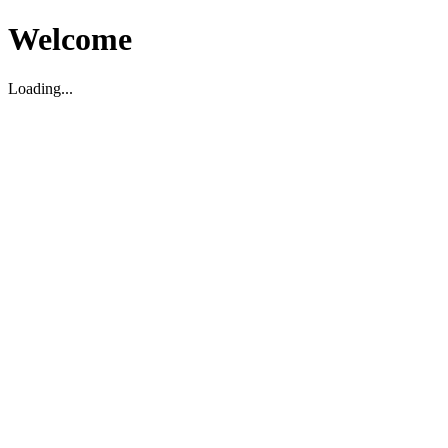
Welcome
Loading...