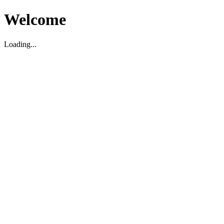
Welcome
Loading...