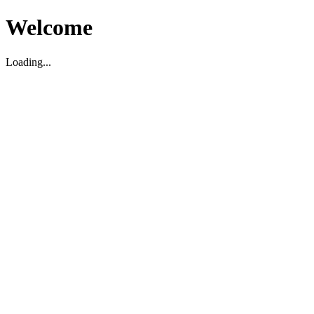
Welcome
Loading...