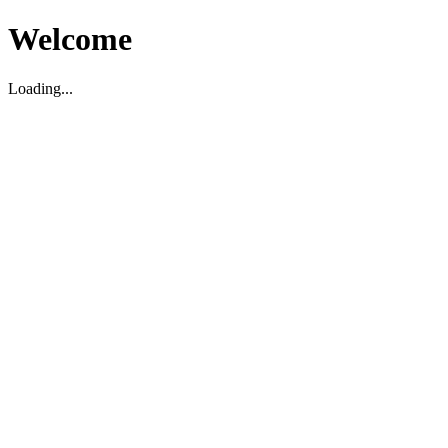
Welcome
Loading...