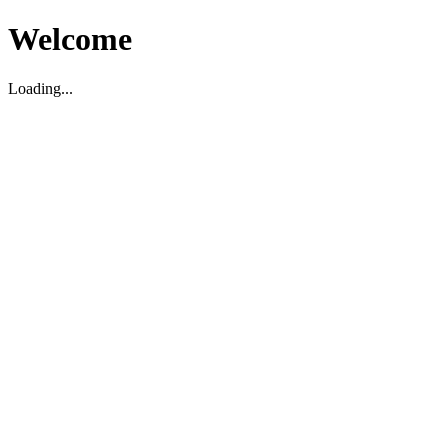
Welcome
Loading...