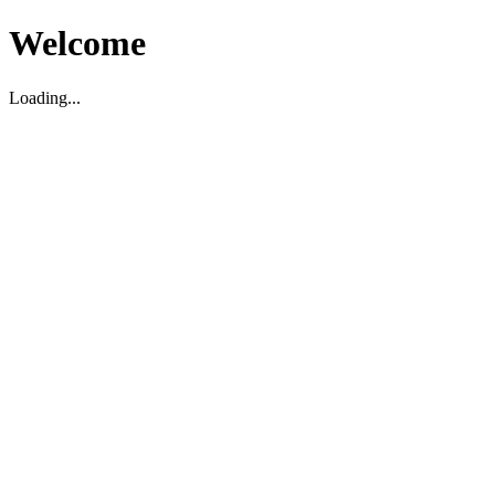
Welcome
Loading...