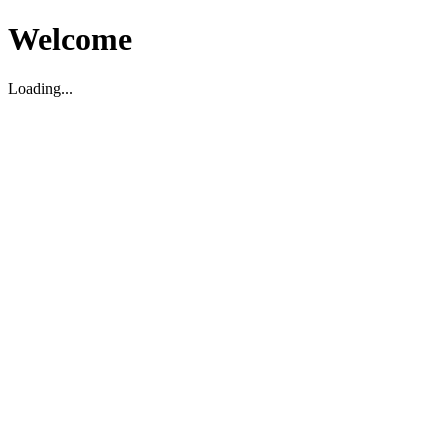
Welcome
Loading...