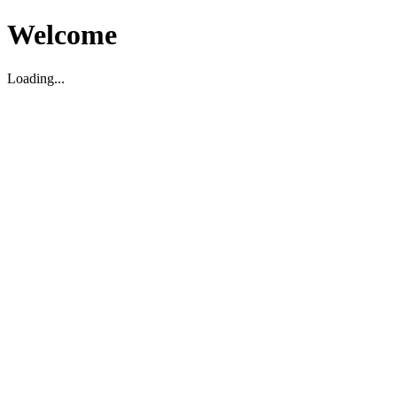
Welcome
Loading...