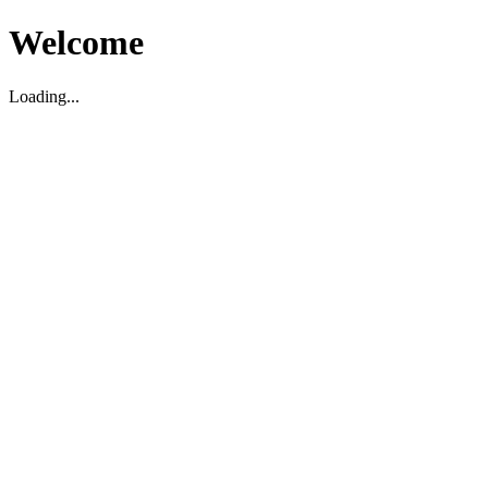
Welcome
Loading...