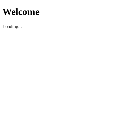
Welcome
Loading...