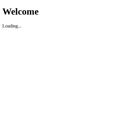
Welcome
Loading...