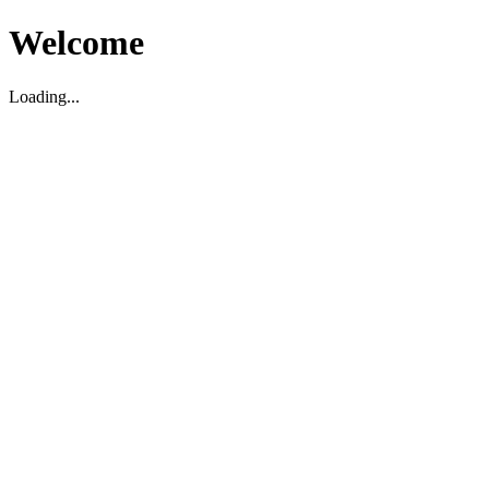
Welcome
Loading...