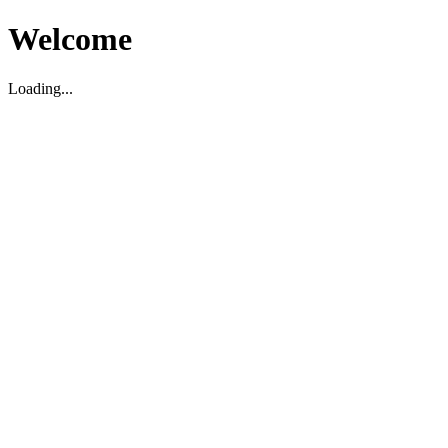
Welcome
Loading...