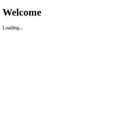
Welcome
Loading...