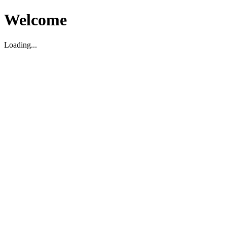
Welcome
Loading...