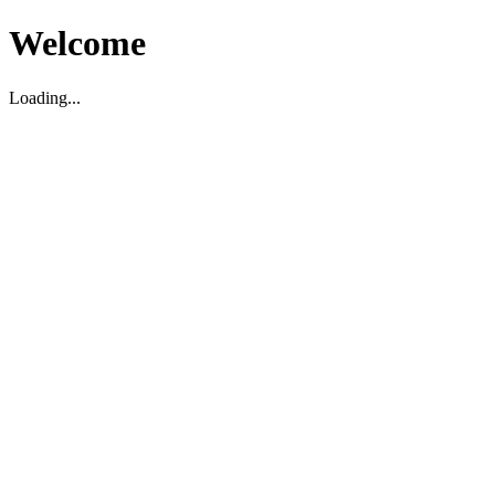
Welcome
Loading...