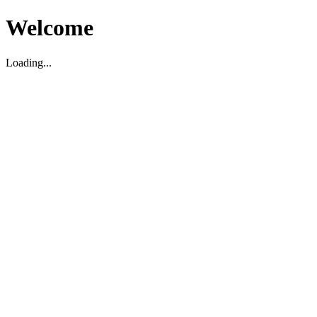
Welcome
Loading...