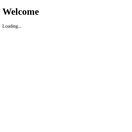
Welcome
Loading...