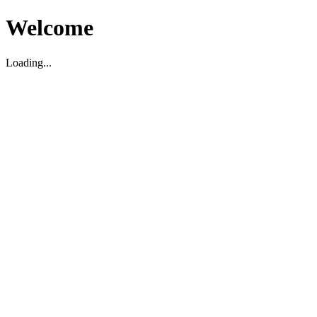
Welcome
Loading...