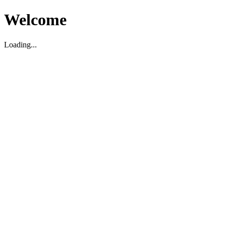
Welcome
Loading...