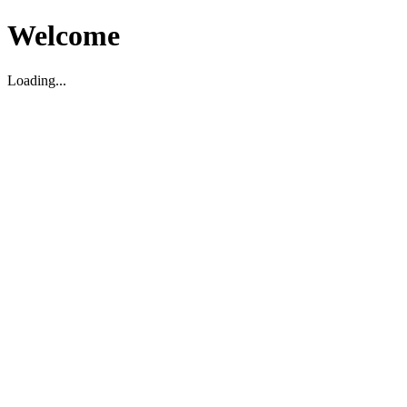
Welcome
Loading...