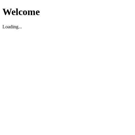
Welcome
Loading...