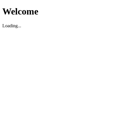
Welcome
Loading...