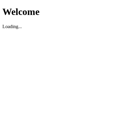
Welcome
Loading...