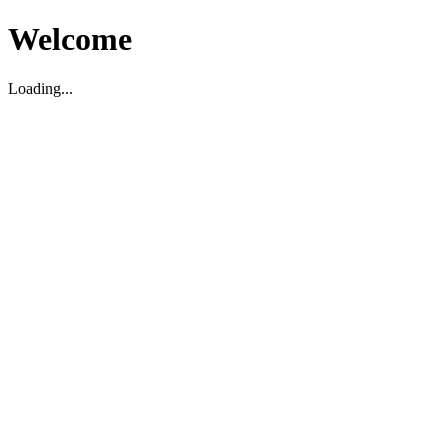
Welcome
Loading...