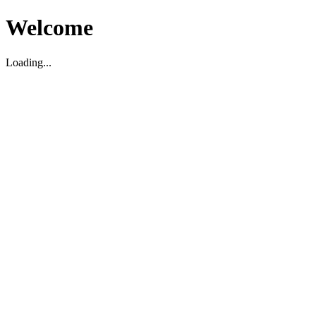
Welcome
Loading...