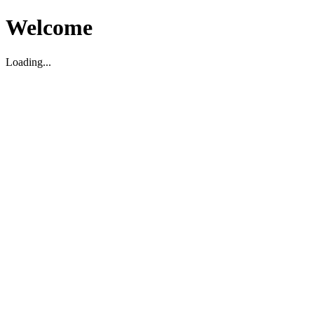
Welcome
Loading...