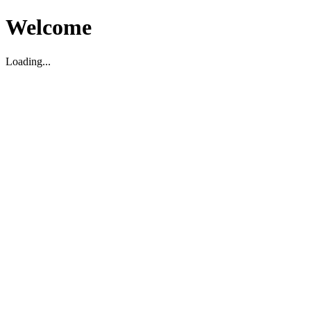
Welcome
Loading...