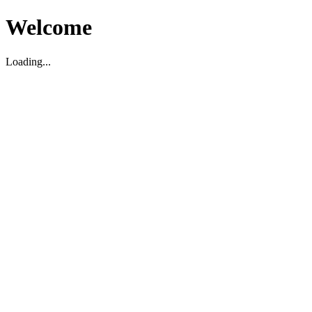
Welcome
Loading...