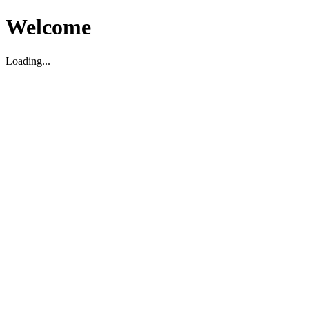
Welcome
Loading...