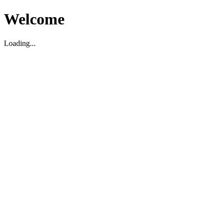
Welcome
Loading...