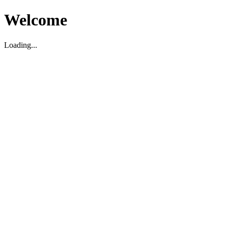
Welcome
Loading...