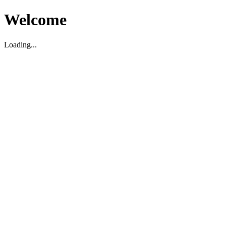
Welcome
Loading...