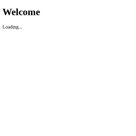
Welcome
Loading...